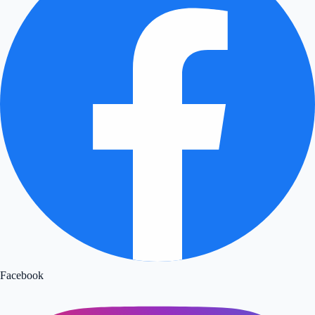
Facebook