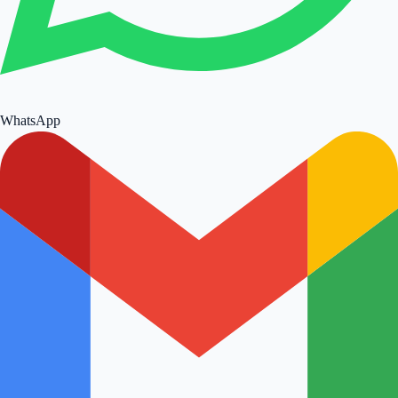
WhatsApp