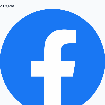
AI Agent