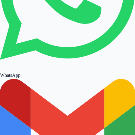
WhatsApp