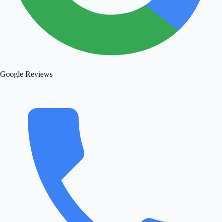
Google Reviews