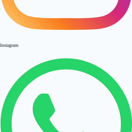
Instagram