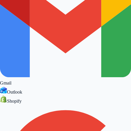
Gmail
Outlook
Shopify