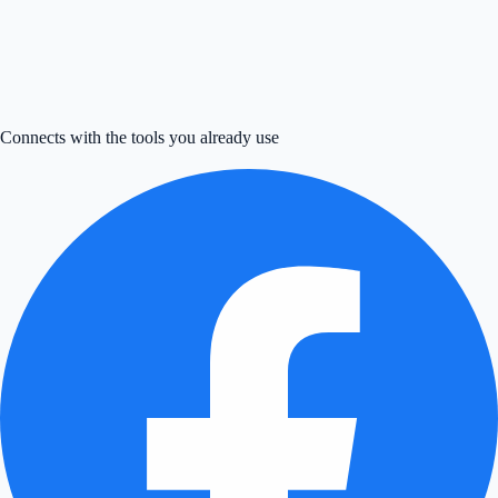
Try now
↗
→
Connects with the tools you already use