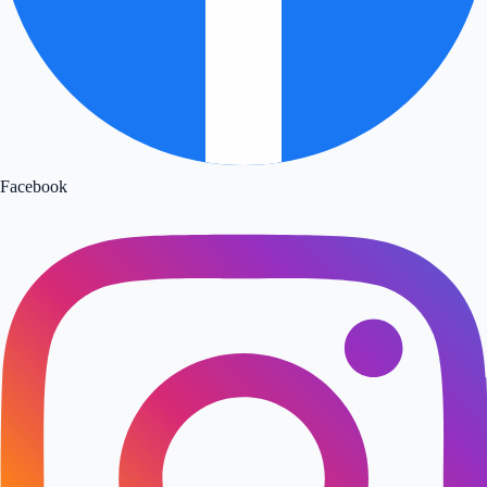
Facebook