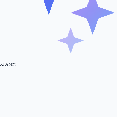
AI Agent
Make this page yours
Type your business URL - the page tailors itself to you.
Tailor page
We're not here to fuck spiders, just giving you the best experience.