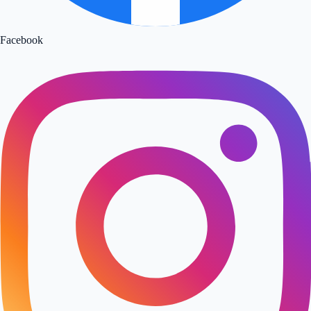
Facebook