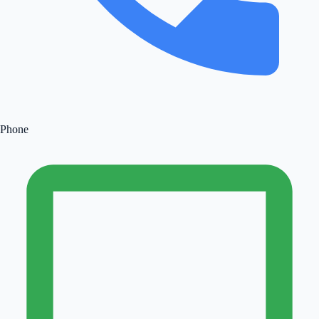
Phone