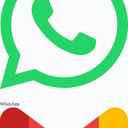
WhatsApp