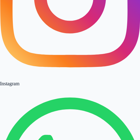
Instagram