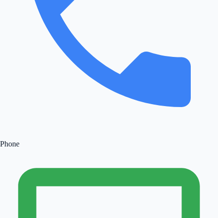
Phone