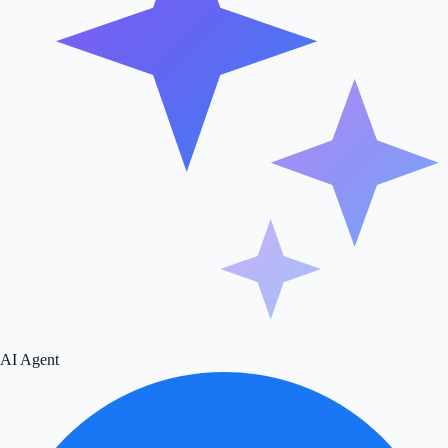
AI Agent