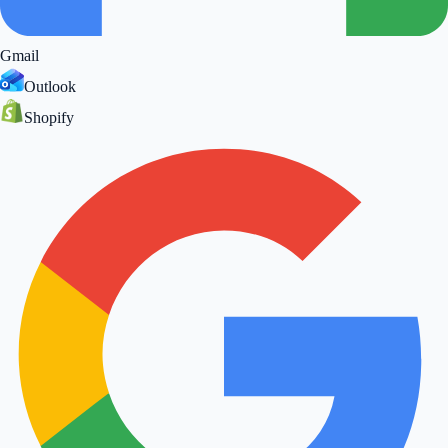
Gmail
Outlook
Shopify