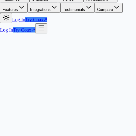
Features
Integrations
Testimonials
Compare
Log In
Try Coax
↗
Log In
Try Coax
↗