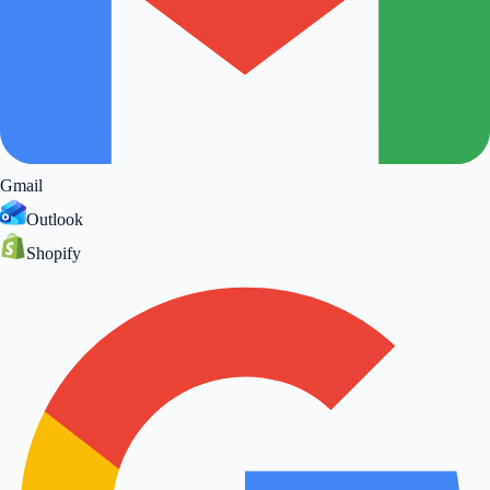
Gmail
Outlook
Shopify