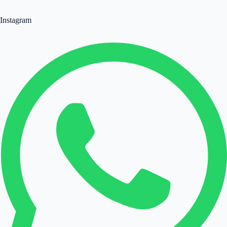
Instagram