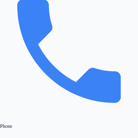
Phone