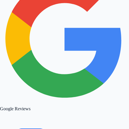
Google Reviews