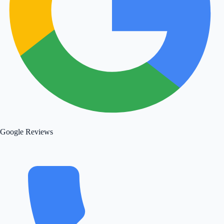
Google Reviews