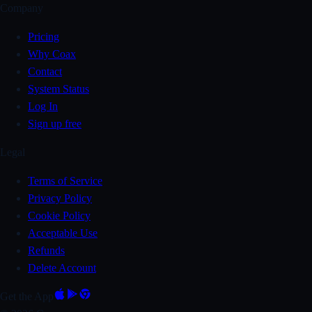
Company
Pricing
Why Coax
Contact
System Status
Log In
Sign up free
Legal
Terms of Service
Privacy Policy
Cookie Policy
Acceptable Use
Refunds
Delete Account
Get the App