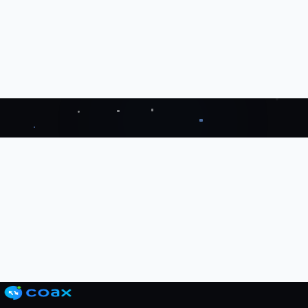
ahead
Get Started with Coax
↗
Start 14 Day Trial
→
Grab a FREE Trial
↗
Book a Demo