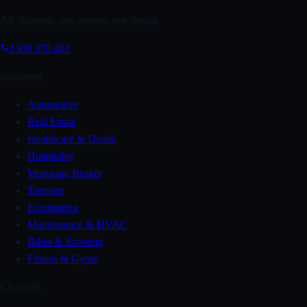
All channels, one person, one thread.
1300 370 463
Industries
Automotive
Real Estate
Healthcare & Dental
Hospitality
Mortgage Broker
Tourism
Ecommerce
Maintenance & HVAC
Bikes & Scooters
Fitness & Gyms
Channels