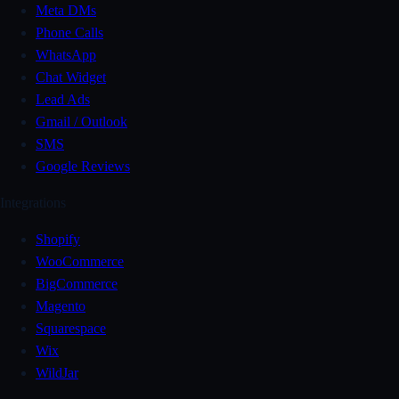
Meta DMs
Phone Calls
WhatsApp
Chat Widget
Lead Ads
Gmail / Outlook
SMS
Google Reviews
Integrations
Shopify
WooCommerce
BigCommerce
Magento
Squarespace
Wix
WildJar