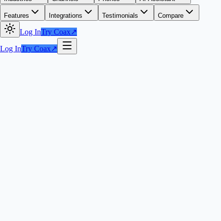
Features
Integrations
Testimonials
Compare
Log In
Try Coax
↗
Log In
Try Coax
↗
Get Started with Coax
↗