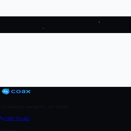
Google Reviews for mortgage brokers →
Try Coax
↗
Grab a FREE Trial
↗
Book a Demo
All channels, one person, one thread.
1300 370 463
Industries