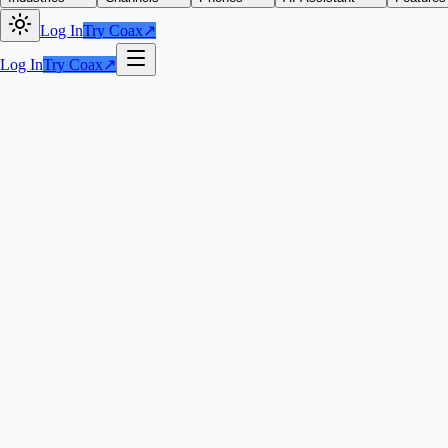
Log In
Try Coax
↗
Log In
Try Coax
↗
Try Coax
↗
100+ five-s