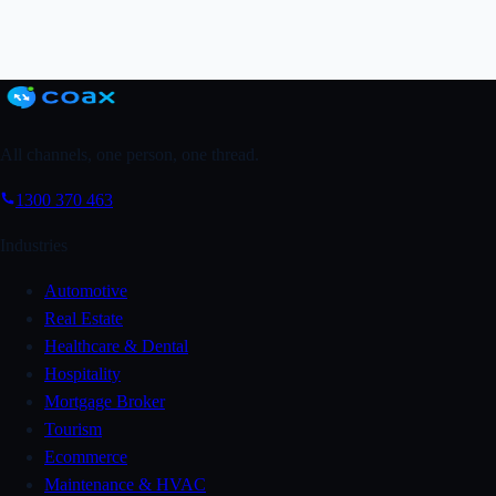
Grab a FREE Trial
↗
Book a Demo
All channels, one person, one thread.
1300 370 463
Industries
Automotive
Real Estate
Healthcare & Dental
Hospitality
Mortgage Broker
Tourism
Ecommerce
Maintenance & HVAC