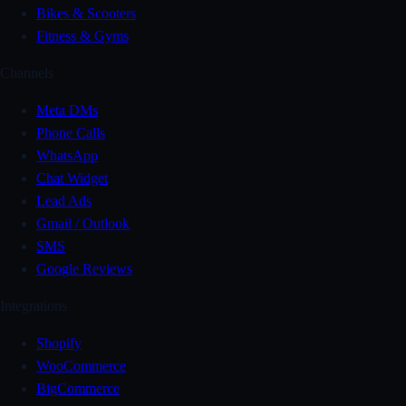
Bikes & Scooters
Fitness & Gyms
Channels
Meta DMs
Phone Calls
WhatsApp
Chat Widget
Lead Ads
Gmail / Outlook
SMS
Google Reviews
Integrations
Shopify
WooCommerce
BigCommerce