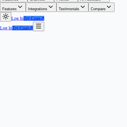
Features
Integrations
Testimonials
Compare
Log In
Try Coax
↗
Log In
Try Coax
↗
Try Coax Phones
↗