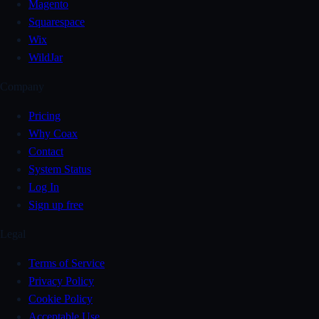
Magento
Squarespace
Wix
WildJar
Company
Pricing
Why Coax
Contact
System Status
Log In
Sign up free
Legal
Terms of Service
Privacy Policy
Cookie Policy
Acceptable Use