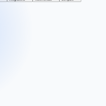
 business.
vice or simply improving your workflow. Fill out the form and get your