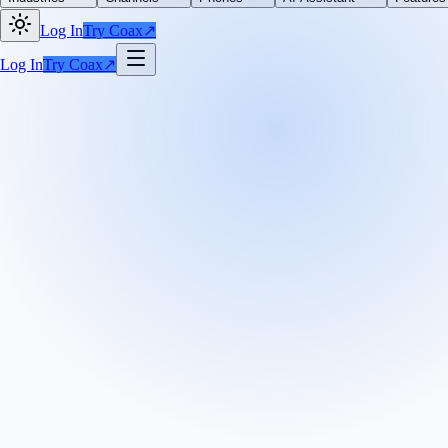
Log In
Try Coax
↗
Log In
Try Coax
↗
+
See what
Coax
and
Zenefits
can do for your
From saving you time, getting you more context for better customer ser
We'll get it set up on your account.