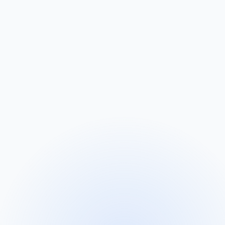
 personalised connection set up.