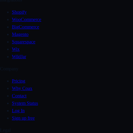
Shopify
WooCommerce
BigCommerce
Magento
Squarespace
Wix
WildJar
Company
Pricing
Why Coax
Contact
System Status
Log In
Sign up free
Legal