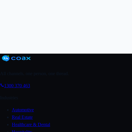
Grab a FREE Trial
↗
Book a Demo
All channels, one person, one thread.
1300 370 463
Industries
Automotive
Real Estate
Healthcare & Dental
Hospitality