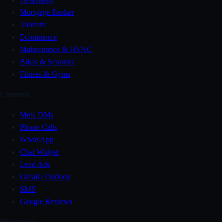
Mortgage Broker
Tourism
Ecommerce
Maintenance & HVAC
Bikes & Scooters
Fitness & Gyms
Channels
Meta DMs
Phone Calls
WhatsApp
Chat Widget
Lead Ads
Gmail / Outlook
SMS
Google Reviews
Integrations