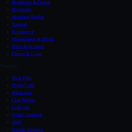
Healthcare & Dental
Hospitality
Mortgage Broker
Tourism
Ecommerce
Maintenance & HVAC
Bikes & Scooters
Fitness & Gyms
Channels
Meta DMs
Phone Calls
WhatsApp
Chat Widget
Lead Ads
Gmail / Outlook
SMS
Google Reviews