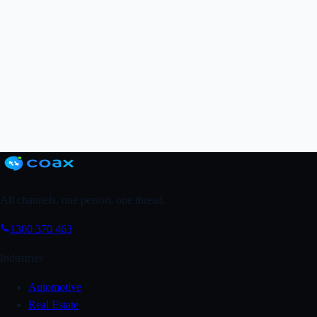
Grab a FREE Trial
↗
Book a Demo
All channels, one person, one thread.
1300 370 463
Industries
Automotive
Real Estate