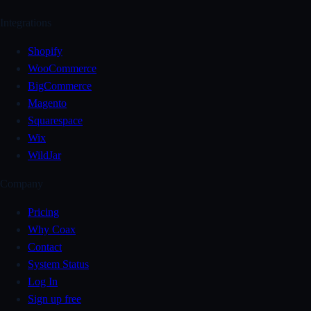
Integrations
Shopify
WooCommerce
BigCommerce
Magento
Squarespace
Wix
WildJar
Company
Pricing
Why Coax
Contact
System Status
Log In
Sign up free