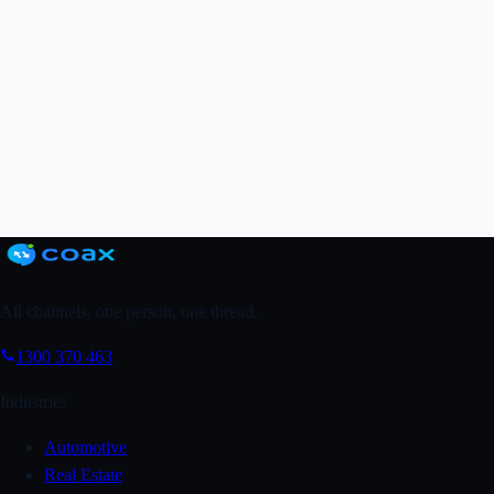
Grab a FREE Trial
↗
Book a Demo
All channels, one person, one thread.
1300 370 463
Industries
Automotive
Real Estate