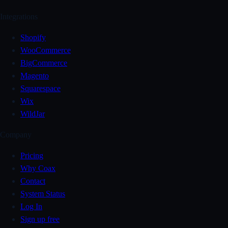
Integrations
Shopify
WooCommerce
BigCommerce
Magento
Squarespace
Wix
WildJar
Company
Pricing
Why Coax
Contact
System Status
Log In
Sign up free