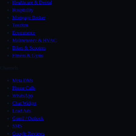
Healthcare & Dental
Hospitality
Mortgage Broker
Tourism
Ecommerce
Maintenance & HVAC
Bikes & Scooters
Fitness & Gyms
Channels
Meta DMs
Phone Calls
WhatsApp
Chat Widget
Lead Ads
Gmail / Outlook
SMS
Google Reviews